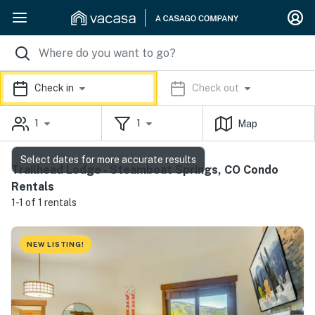
Check in
Check out
1
1
Map
Select dates for more accurate results
Trailhead Lodge - Steamboat Springs, CO Condo
Rentals
1-1 of 1 rentals
NEW LISTING!