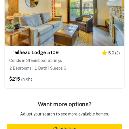
Trailhead Lodge 5109
5.0
(
2
)
Condo in Steamboat Springs
2 Bedrooms | 1 Bath | Sleeps 6
$215
/night
Want more options?
Adjust your search to see more available homes.
Clear Filters