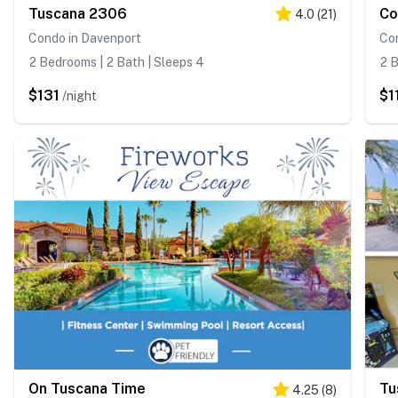
Tuscana 2306
Co
4.0
(
21
)
Condo in Davenport
Co
2 Bedrooms | 2 Bath | Sleeps 4
2 B
$131
$1
/night
On Tuscana Time
Tu
4.25
(
8
)