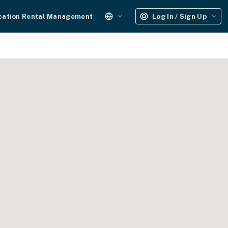
cation Rental Management
Log In / Sign Up