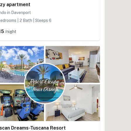
zy apartment
ndo in Davenport
edrooms | 2 Bath | Sleeps 6
15
/night
scan Dreams-Tuscana Resort