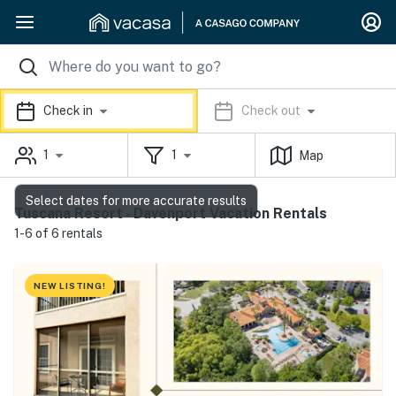
Check in
Check out
1
1
Map
Select dates for more accurate results
Tuscana Resort - Davenport Vacation Rentals
1-6 of 6 rentals
NEW LISTING!