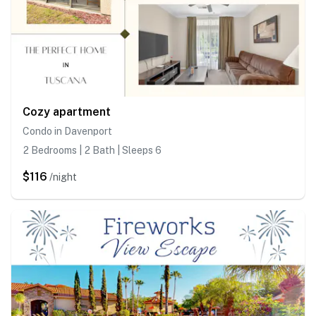
Cozy apartment
Condo in Davenport
2 Bedrooms | 2 Bath | Sleeps 6
$116
/night