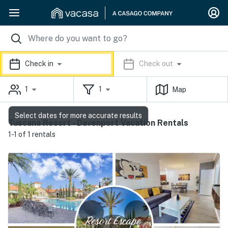
Check in
Check out
1
1
Map
Select dates for more accurate results
Tuscana Resort - Davenport Vacation Rentals
1-1 of 1 rentals