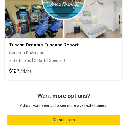
Tuscan Dreams-Tuscana Resort
Condo in Davenport
2 Bedrooms | 2 Bath | Sleeps 6
$127
/night
Want more options?
Adjust your search to see more available homes.
Clear Filters