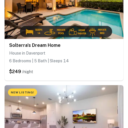
Solterra's Dream Home
House in Davenport
6 Bedrooms | 5 Bath | Sleeps 14
$249
/night
NEW LISTING!