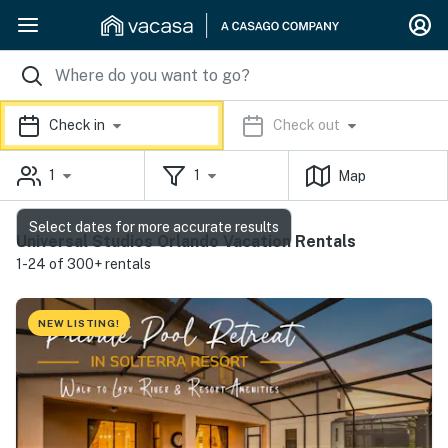
Check in
Check out
1
1
Map
Select dates for more accurate results
Universal Studios Orlando Vacation Rentals
1-24 of 300+ rentals
NEW LISTING!