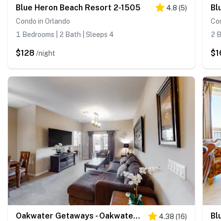
Blue Heron Beach Resort 2-1505
Bl
4.8
(
5
)
Condo in Orlando
Con
1 Bedrooms | 2 Bath | Sleeps 4
2 B
$128
$1
/night
Oakwater Getaways - Oakwater Resort
Bl
4.38
(
16
)