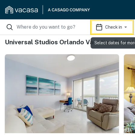
Check in
Universal Studios Orlando Vacation Rental
Select dates for mor