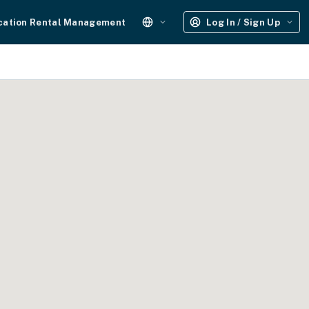
cation Rental Management
Log In / Sign Up