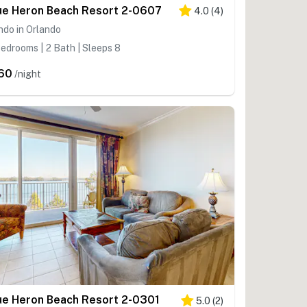
ue Heron Beach Resort 2-0607
4.0
(
4
)
do in Orlando
edrooms | 2 Bath | Sleeps 8
60
/night
ue Heron Beach Resort 2-0301
5.0
(
2
)