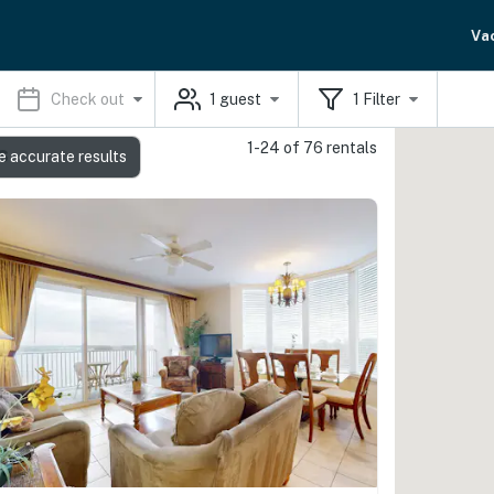
Va
Check out
1
guest
1
Filter
1-24 of 76 rentals
s
e accurate results