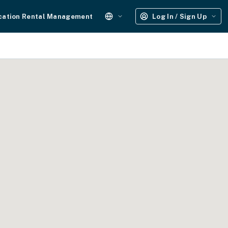
cation Rental Management
Log In / Sign Up