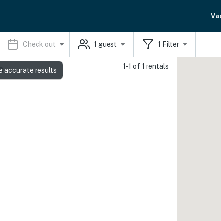
Va
Check out
1
guest
1
Filter
1-1 of 1 rentals
s
e accurate results