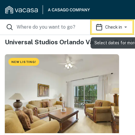
Check in
Universal Studios Orlando Vacation Rental
Select dates for mor
NEW LISTING!