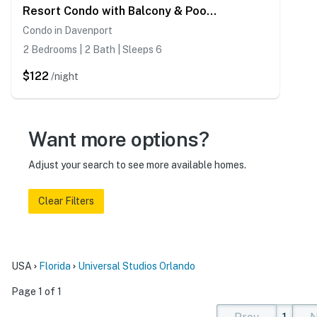
Resort Condo with Balcony & Pool Access
Condo in Davenport
2 Bedrooms | 2 Bath | Sleeps 6
$122
/night
Want more options?
Adjust your search to see more available homes.
Clear Filters
USA
Florida
Universal Studios Orlando
Page 1 of 1