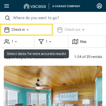
Check in
Check out
1
1
Map
Select dates for more accurate results
Upper Keys, FL Vacation Rentals
1-24 of 25 rentals