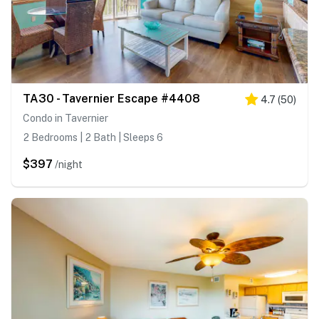
TA30 - Tavernier Escape #4408
4.7
(
50
)
Condo in Tavernier
2 Bedrooms | 2 Bath | Sleeps 6
$397
/night