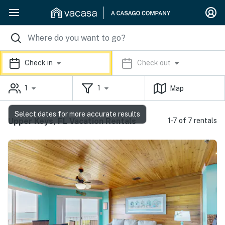
Check in
Check out
1
1
Map
Select dates for more accurate results
Upper Keys, FL Vacation Rentals
1-7 of 7 rentals