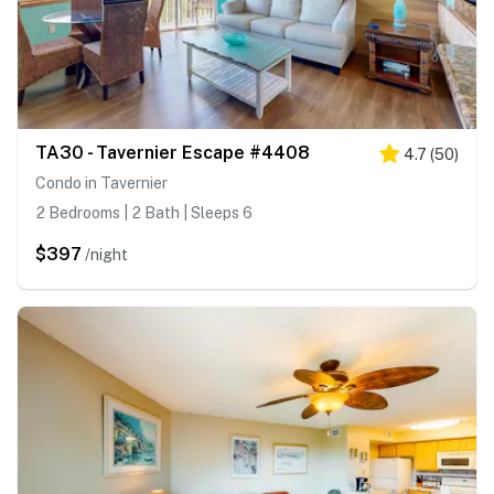
TA30 - Tavernier Escape #4408
4.7
(
50
)
Condo in Tavernier
2 Bedrooms | 2 Bath | Sleeps 6
$397
/night