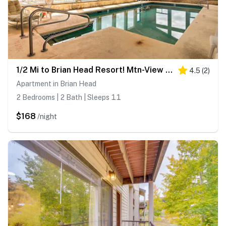
1/2 Mi to Brian Head Resort! Mtn-View Condo
4.5
(
2
)
Apartment in Brian Head
2 Bedrooms | 2 Bath | Sleeps 11
$168
/night