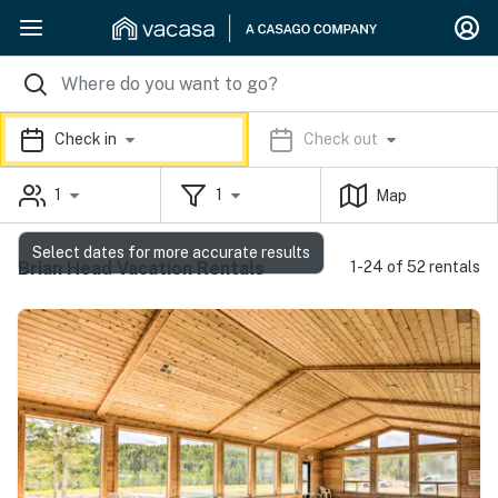
Check in
Check out
1
1
Map
Select dates for more accurate results
Brian Head Vacation Rentals
1-24 of 52 rentals