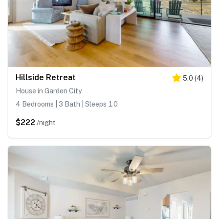
Hillside Retreat
5.0
(
4
)
House in Garden City
4 Bedrooms | 3 Bath | Sleeps 10
$222
/night