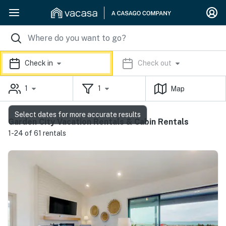
Check in
Check out
1
1
Map
Select dates for more accurate results
Garden City Vacation Rentals & Cabin Rentals
1-24 of 61 rentals