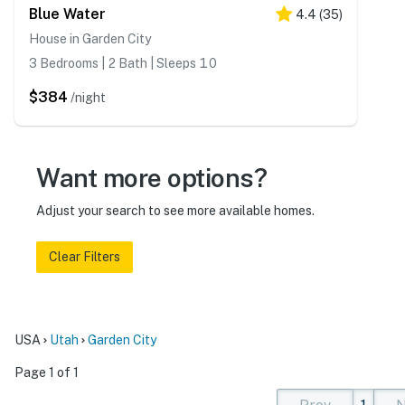
Blue Water
4.4
(
35
)
House in Garden City
3 Bedrooms | 2 Bath | Sleeps 10
$384
/night
Want more options?
Adjust your search to see more available homes.
Clear Filters
USA
Utah
Garden City
Page 1 of 1