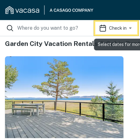
Check in
Garden City Vacation Rentals & Cabin Rent
Select dates for mor