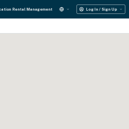
cation Rental Management
Log In / Sign Up