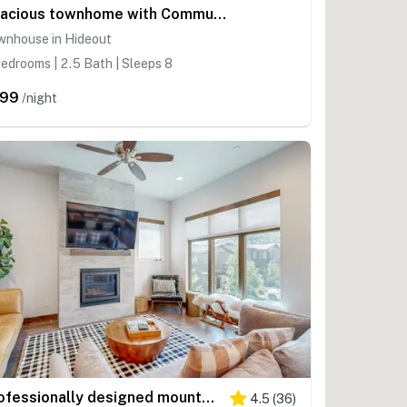
Spacious townhome with Community pool, hot tub & clubhouse - Dog Friendly
wnhouse in Hideout
edrooms | 2.5 Bath | Sleeps 8
299
/night
Professionally designed mountain-view condo with a pool, grill, & fireplace
4.5
(
36
)