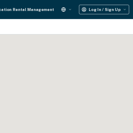
cation Rental Management
Log In / Sign Up