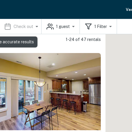
Va
Check out
1
guest
1
Filter
1-24 of 47 rentals
e accurate results