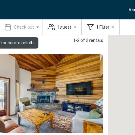
Va
Check out
1
guest
1
Filter
1-2 of 2 rentals
e accurate results