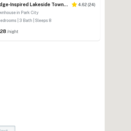
Lodge-Inspired Lakeside Townhouse with Fireplace - Short Walk to Lifts
4.62
(
24
)
nhouse in Park City
edrooms | 3 Bath | Sleeps 8
528
/night