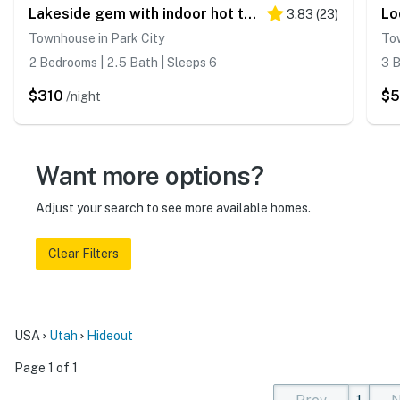
Lakeside gem with indoor hot tub at Deer Valley Resort
3.83
(
23
)
Townhouse in Park City
Tow
2 Bedrooms | 2.5 Bath | Sleeps 6
3 B
$310
$
/night
Want more options?
Adjust your search to see more available homes.
Clear Filters
USA
Utah
Hideout
Page 1 of 1