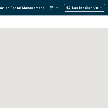
cation Rental Management
Log In / Sign Up