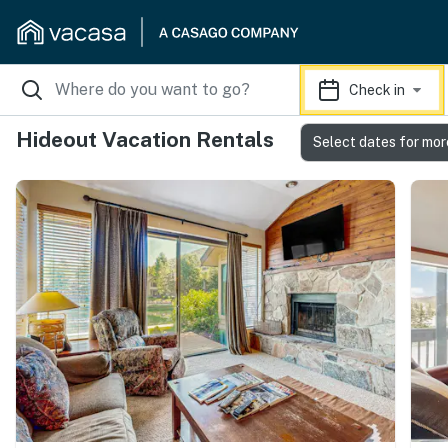
Check in
Hideout Vacation Rentals
Select dates for mor