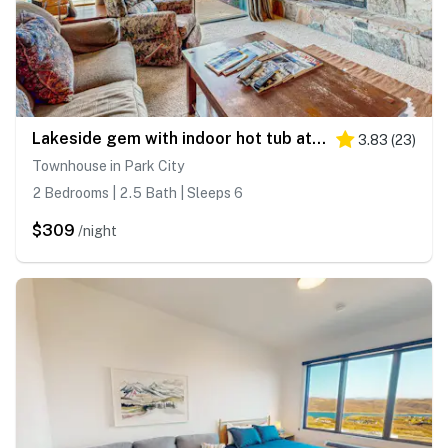
Lakeside gem with indoor hot tub at Deer Valley Resort
3.83
(
23
)
Townhouse in Park City
2 Bedrooms | 2.5 Bath | Sleeps 6
$309
/night