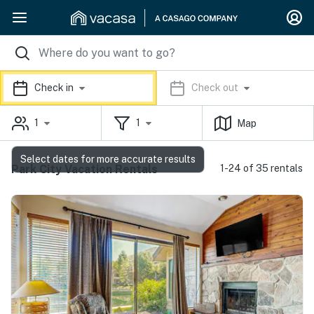
Check in
Check out
1
1
Map
Select dates for more accurate results
Park City Vacation Rentals
1-24 of 35 rentals