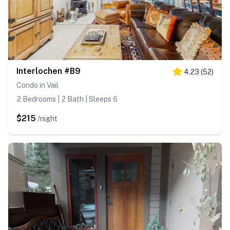
Interlochen #B9
4.23
(
52
)
Condo in Vail
2 Bedrooms | 2 Bath | Sleeps 6
$215
/night