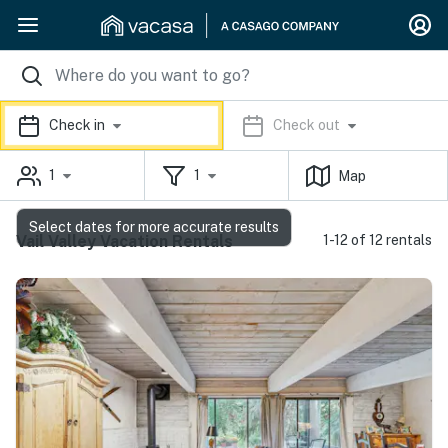
Check in
Check out
1
1
Map
Select dates for more accurate results
Vail Valley Vacation Rentals
1-12 of 12 rentals