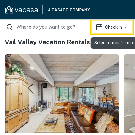
Check in
Vail Valley Vacation Rentals
Select dates for mor