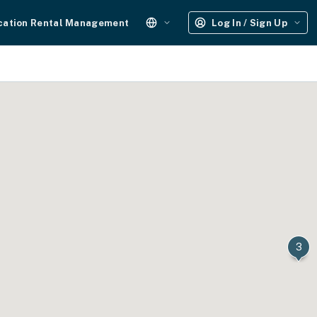
cation Rental Management
Log In / Sign Up
3