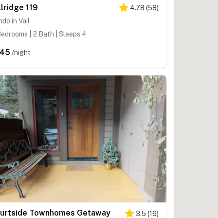
llridge 119
4.78
(
58
)
do in Vail
edrooms | 2 Bath | Sleeps 4
245
/night
urtside Townhomes Getaway
3.5
(
16
)