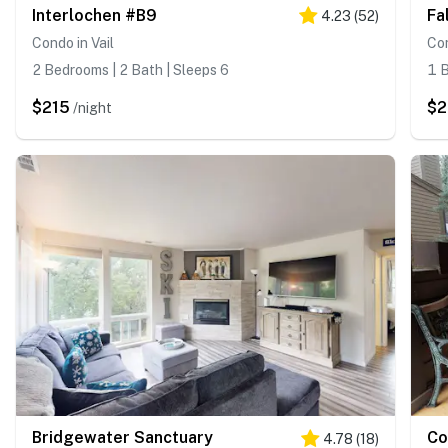
Interlochen #B9
Fa
4.23
(
52
)
Condo in Vail
Con
2 Bedrooms | 2 Bath | Sleeps 6
1 B
$215
$
/night
Bridgewater Sanctuary
Co
4.78
(
18
)