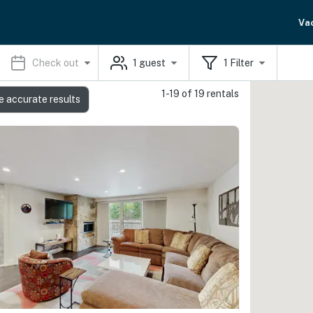
Va
Check out
1
guest
1
Filter
1-19 of 19 rentals
e accurate results