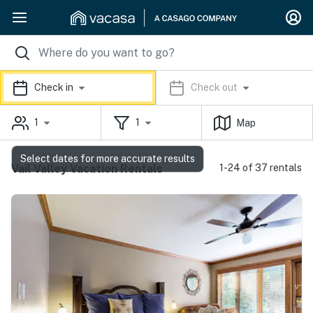
Check in
Check out
1
1
Map
Select dates for more accurate results
Vail Valley Vacation Rentals
1-24 of 37 rentals