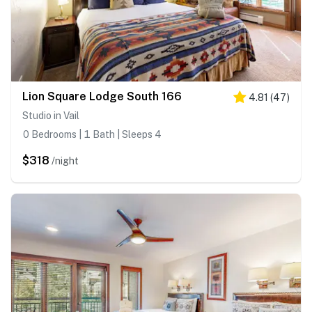
Lion Square Lodge South 166
4.81
(
47
)
Studio in Vail
0 Bedrooms | 1 Bath | Sleeps 4
$318
/night