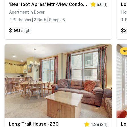
'Bearfoot Apres' Mtn-View Condo < 1 Mi to Mt Snow!
Lo
5.0
(
1
)
Apartment in Dover
Hou
2 Bedrooms | 2 Bath | Sleeps 6
1 B
$198
$
/night
NE
Long Trail House - 230
Lo
4.38
(
24
)