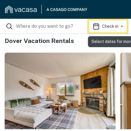
Check in
Dover Vacation Rentals
Select dates for mor