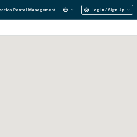
cation Rental Management
Log In / Sign Up