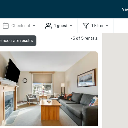
Va
Check out
1
guest
1
Filter
1-5 of 5 rentals
e accurate results