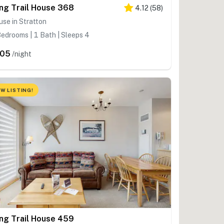
ng Trail House 368
4.12
(
58
)
se in Stratton
edrooms | 1 Bath | Sleeps 4
205
/night
W LISTING!
ng Trail House 459