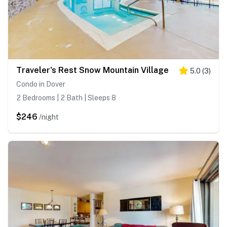
Traveler's Rest Snow Mountain Village
5.0
(
3
)
Condo in Dover
2 Bedrooms | 2 Bath | Sleeps 8
$246
/night