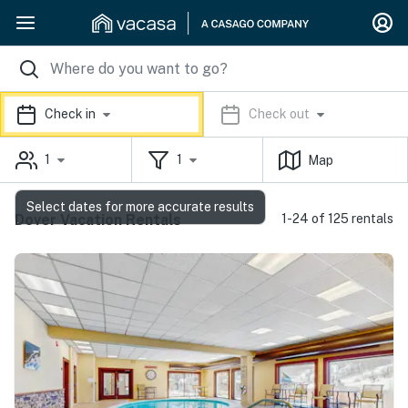
Check in
Check out
1
1
Map
Select dates for more accurate results
Dover Vacation Rentals
1-24 of 125 rentals