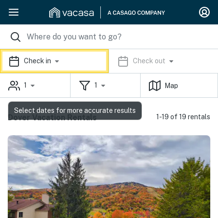
Check in
Check out
1
1
Map
Select dates for more accurate results
Dover Vacation Rentals
1-19 of 19 rentals