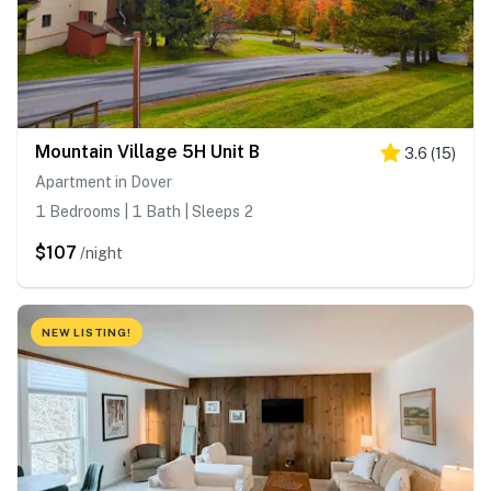
Mountain Village 5H Unit B
3.6
(
15
)
Apartment in Dover
1 Bedrooms | 1 Bath | Sleeps 2
$107
/night
NEW LISTING!