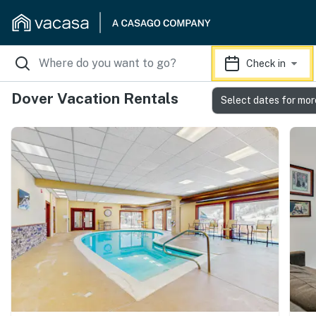
Check in
Dover Vacation Rentals
Select dates for mor