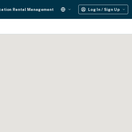
cation Rental Management
Log In / Sign Up