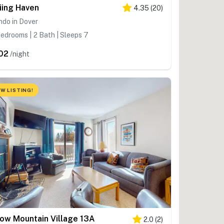
iing Haven
4.35
(
20
)
do in Dover
edrooms | 2 Bath | Sleeps 7
02
/night
W LISTING!
ow Mountain Village 13A
2.0
(
2
)