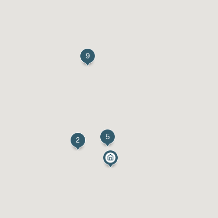
9
5
2