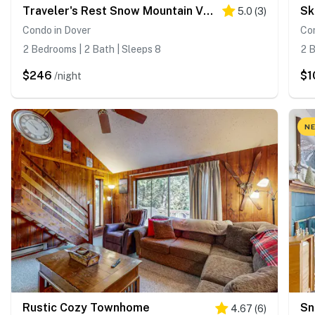
Traveler's Rest Snow Mountain Village
Sk
5.0
(
3
)
Condo in Dover
Con
2 Bedrooms | 2 Bath | Sleeps 8
2 B
$246
$1
/night
NE
Rustic Cozy Townhome
Sn
4.67
(
6
)