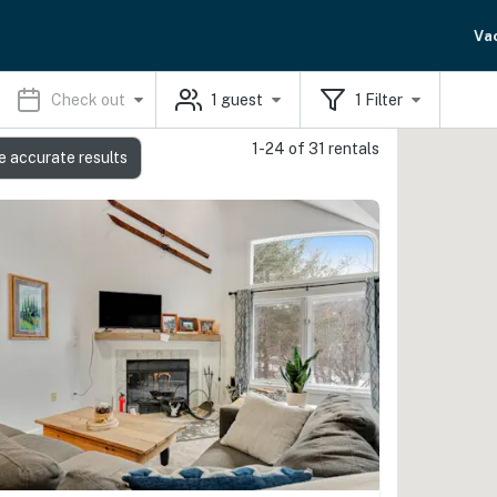
Va
Check out
1
guest
1
Filter
1-24 of 31 rentals
e accurate results