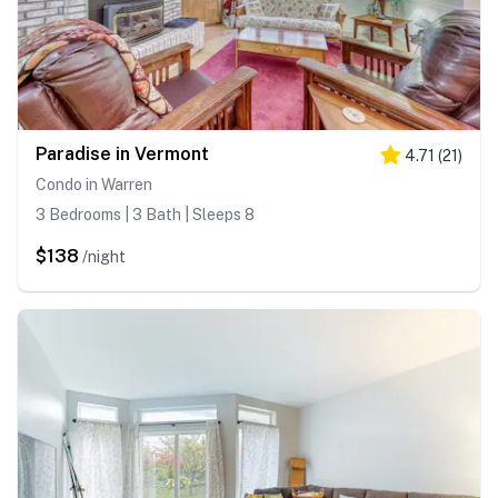
Paradise in Vermont
4.71
(
21
)
Condo in Warren
3 Bedrooms | 3 Bath | Sleeps 8
$138
/night