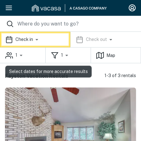
Check in
Check out
1
1
Map
Select dates for more accurate results
Fayston Vacation Rentals
1-3 of 3 rentals