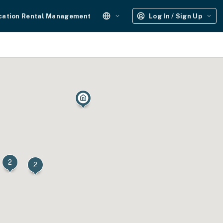
cation Rental Management
Log In / Sign Up
2
2