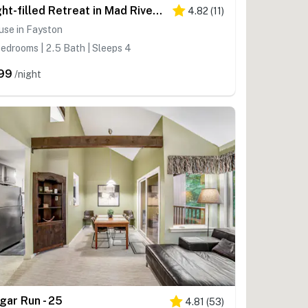
Light-filled Retreat in Mad River Valley
4.82
(
11
)
use in Fayston
edrooms | 2.5 Bath | Sleeps 4
99
/night
gar Run - 25
4.81
(
53
)