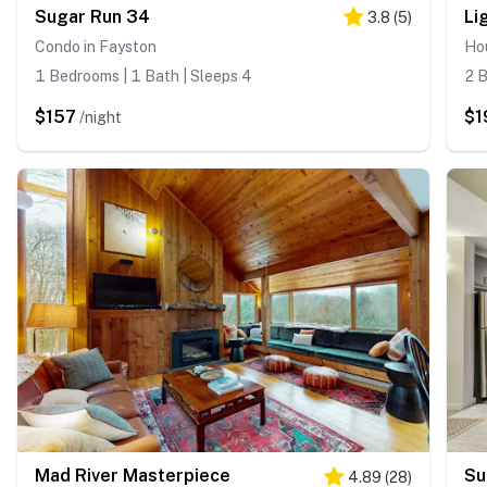
Sugar Run 34
3.8
(
5
)
Condo in Fayston
Ho
1 Bedrooms | 1 Bath | Sleeps 4
2 B
$157
$1
/night
Mad River Masterpiece
Su
4.89
(
28
)