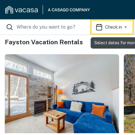
Check in
Fayston Vacation Rentals
Select dates for mor