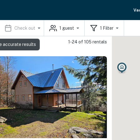
Va
Check out
1
guest
1
Filter
1-24 of 105 rentals
e accurate results