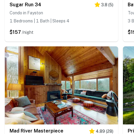
Sugar Run 34
Ba
3.8
(
5
)
Condo in Fayston
To
1 Bedrooms | 1 Bath | Sleeps 4
3 B
$157
$1
/night
Mad River Masterpiece
Pr
4.89
(
28
)