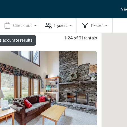
Va
Check out
1
guest
1
Filter
1-24 of 91 rentals
e accurate results