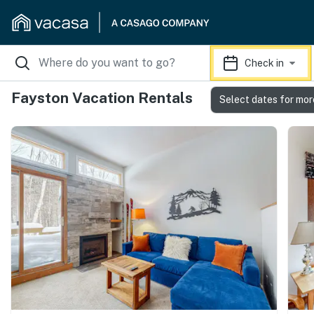
Check in
Fayston Vacation Rentals
Select dates for mor