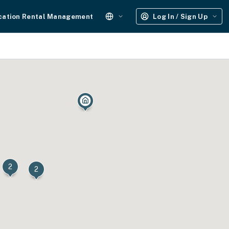
cation Rental Management
Log In / Sign Up
2
2