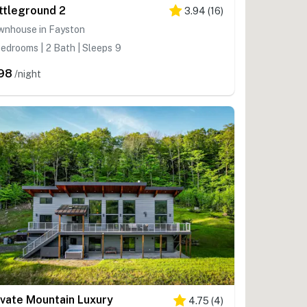
ttleground 2
3.94
(
16
)
wnhouse in Fayston
edrooms | 2 Bath | Sleeps 9
98
/night
ivate Mountain Luxury
4.75
(
4
)