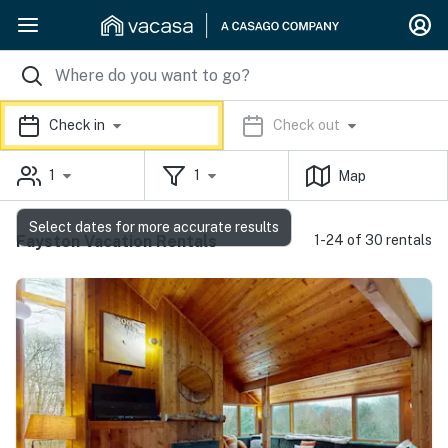
Check in
Check out
1
1
Map
Select dates for more accurate results
Fayston Vacation Rentals
1-24 of 30 rentals