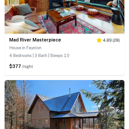
Mad River Masterpiece
4.89
(
28
)
House in Fayston
4 Bedrooms | 3 Bath | Sleeps 10
$377
/night