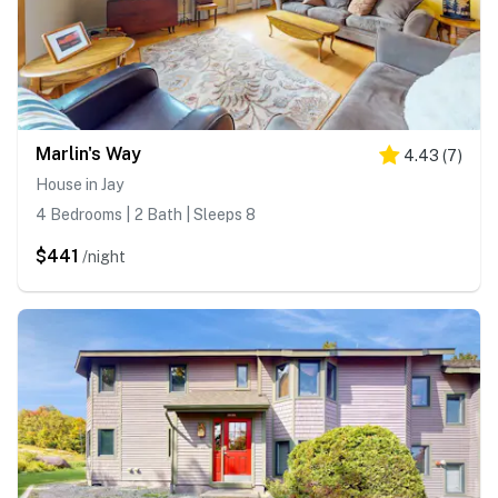
Marlin's Way
4.43
(
7
)
House in Jay
4 Bedrooms | 2 Bath | Sleeps 8
$441
/night