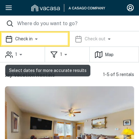
Check in
Check out
1
1
Map
Select dates for more accurate results
Jay Vacation Rentals
1-5 of 5 rentals