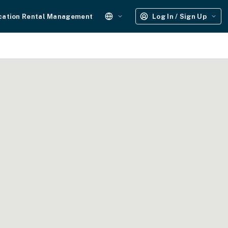
cation Rental Management
Log In / Sign Up