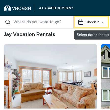
Check in
Jay Vacation Rentals
Select dates for mor