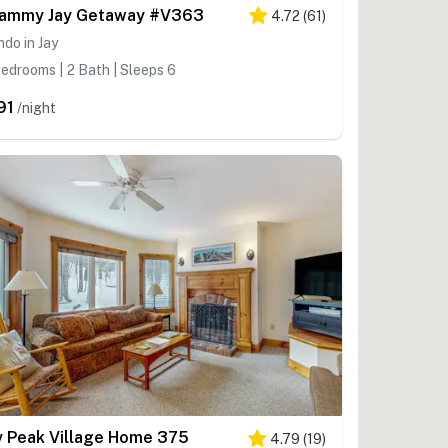
ammy Jay Getaway #V363
4.72
(
61
)
do in Jay
edrooms | 2 Bath | Sleeps 6
91
/night
y Peak Village Home 375
4.79
(
19
)