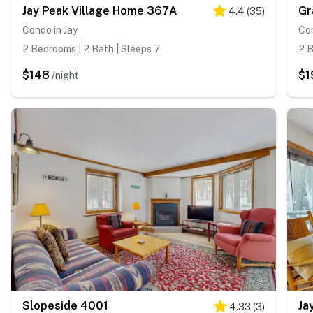
Jay Peak Village Home 367A
Gr
4.4
(
35
)
Condo in Jay
Con
2 Bedrooms | 2 Bath | Sleeps 7
2 B
$148
$1
/night
Slopeside 4001
Ja
4.33
(
3
)