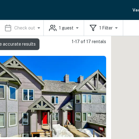
Va
Check out
1
guest
1
Filter
1-17 of 17 rentals
e accurate results