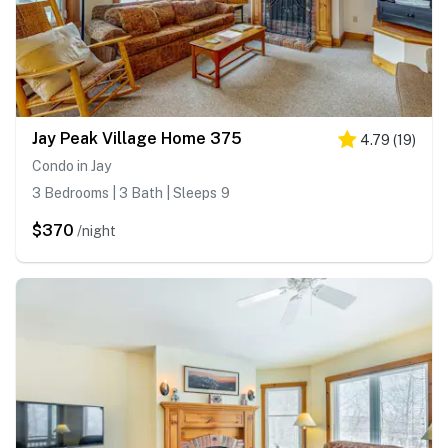
Jay Peak Village Home 375
4.79
(
19
)
Condo in Jay
3 Bedrooms | 3 Bath | Sleeps 9
$370
/night