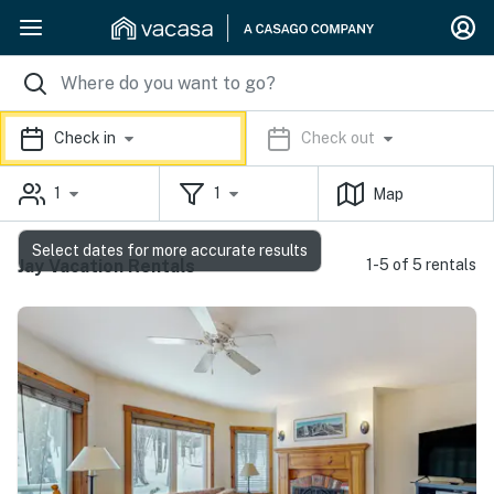
Check in
Check out
1
1
Map
Select dates for more accurate results
Jay Vacation Rentals
1-5 of 5 rentals