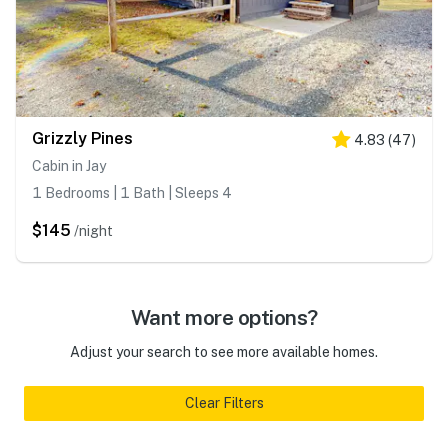
Grizzly Pines
4.83
(
47
)
Cabin in Jay
1 Bedrooms | 1 Bath | Sleeps 4
$145
/night
Want more options?
Adjust your search to see more available homes.
Clear Filters