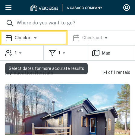
Check in
Check out
1
1
Map
Select dates for more accurate results
Jay Vacation Rentals
1-1 of 1 rentals