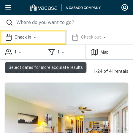
Check in
Check out
1
1
Map
Select dates for more accurate results
Jeffersonville Vacation Rentals
1-24 of 41 rentals