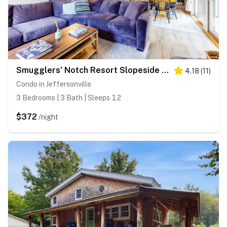
Smugglers' Notch Resort Slopeside 39
4.18
(
11
)
Condo in Jeffersonville
3 Bedrooms | 3 Bath | Sleeps 12
$372
/night