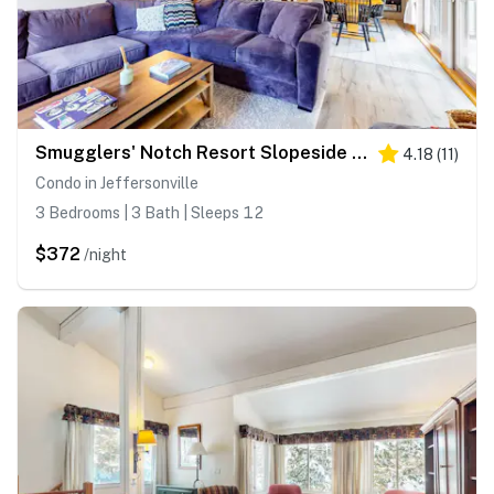
Smugglers' Notch Resort Slopeside 39
4.18
(
11
)
Condo in Jeffersonville
3 Bedrooms | 3 Bath | Sleeps 12
$372
/night