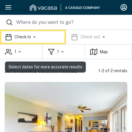
Check in
Check out
1
1
Map
Select dates for more accurate results
Jeffersonville Vacation Rentals
1-2 of 2 rentals