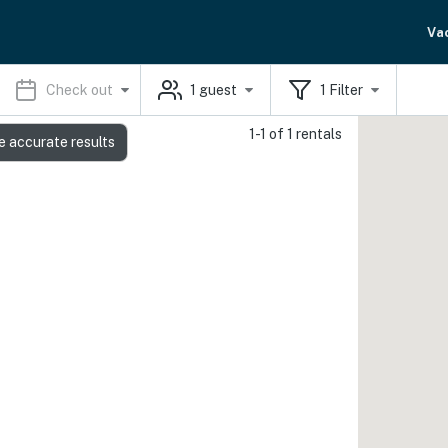
Va
Check out
1
guest
1
Filter
1-1 of 1 rentals
e accurate results