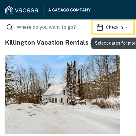
Check in
Killington Vacation Rentals & Condos
Select dates for mor