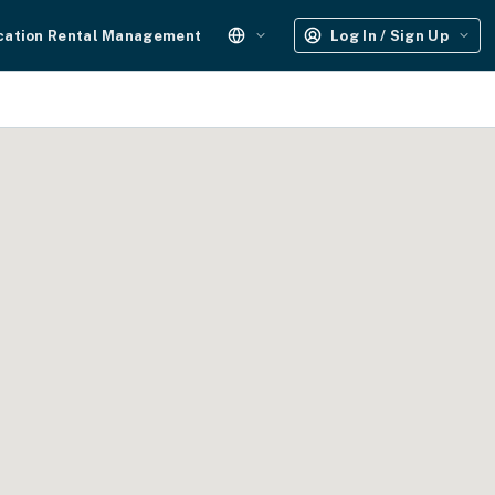
cation Rental Management
Log In / Sign Up