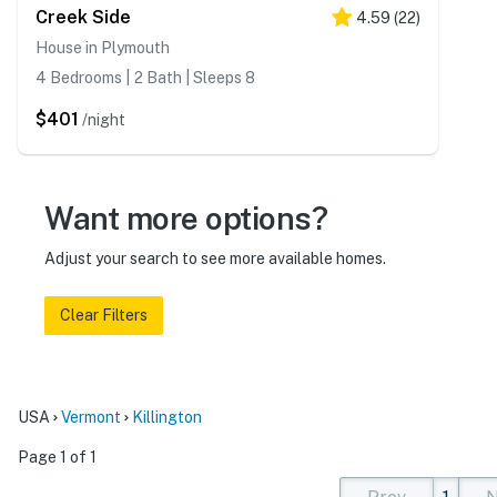
Creek Side
4.59
(
22
)
House in Plymouth
4 Bedrooms | 2 Bath | Sleeps 8
$401
/night
Want more options?
Adjust your search to see more available homes.
Clear Filters
USA
Vermont
Killington
Page 1 of 1