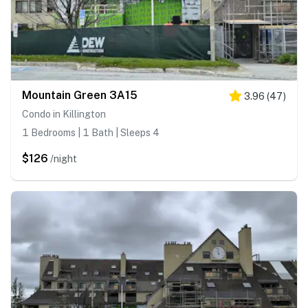
Mountain Green 3A15
3.96
(
47
)
Condo in Killington
1 Bedrooms | 1 Bath | Sleeps 4
$126
/night