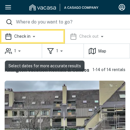
Check in
Check out
1
1
Map
Select dates for more accurate results
Killington Vacation Rentals & Condos
1-14 of 14 rentals