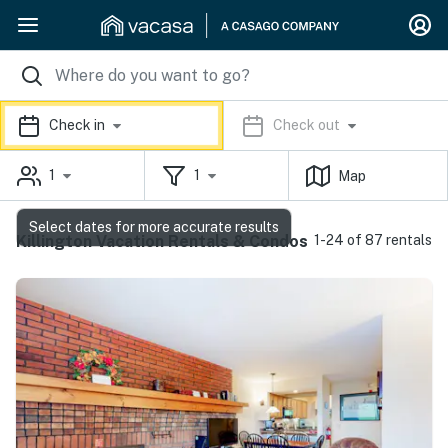
Check in
Check out
1
1
Map
Select dates for more accurate results
Killington Vacation Rentals & Condos
1-24 of 87 rentals