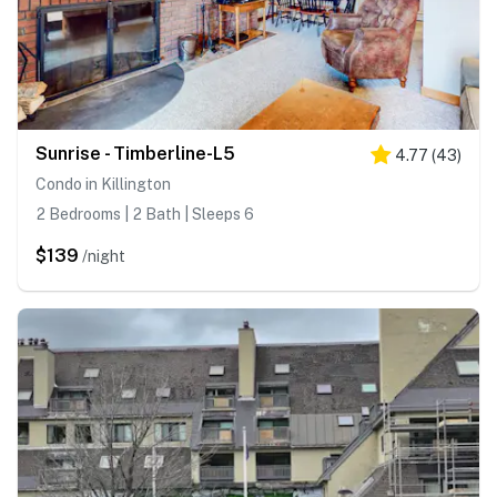
Sunrise - Timberline-L5
4.77
(
43
)
Condo in Killington
2 Bedrooms | 2 Bath | Sleeps 6
$139
/night