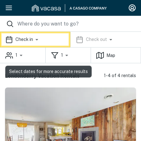
Check in
Check out
1
1
Map
Select dates for more accurate results
Londonderry Vacation Rentals
1-4 of 4 rentals