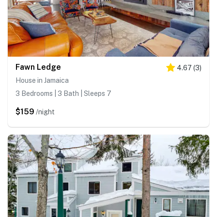
Fawn Ledge
4.67
(
3
)
House in Jamaica
3 Bedrooms | 3 Bath | Sleeps 7
$159
/night