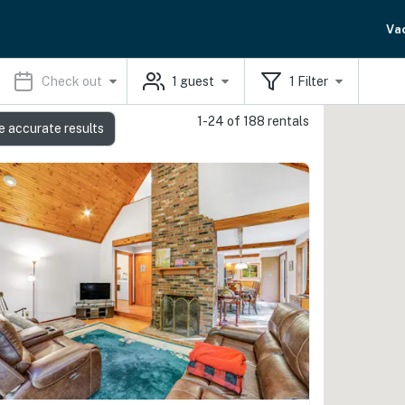
Va
Check out
1
guest
1
Filter
1-24 of 188 rentals
e accurate results