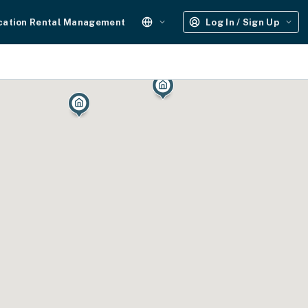
cation Rental Management
Log In / Sign Up