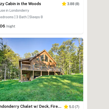
zy Cabin in the Woods
3.88
(
8
)
use in Londonderry
edrooms | 3 Bath | Sleeps 8
206
/night
Londonderry Chalet w/ Deck, Fire Pit & Views!
5.0
(
7
)