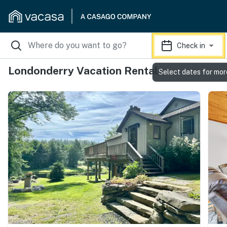
Check in
Londonderry Vacation Rentals
Select dates for mor