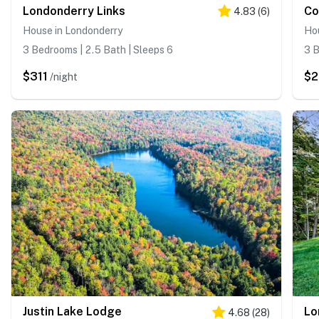
Londonderry Links
Co
4.83
(
6
)
House in Londonderry
Ho
3 Bedrooms | 2.5 Bath | Sleeps 6
3 B
$311
$
/night
Justin Lake Lodge
4.68
(
28
)