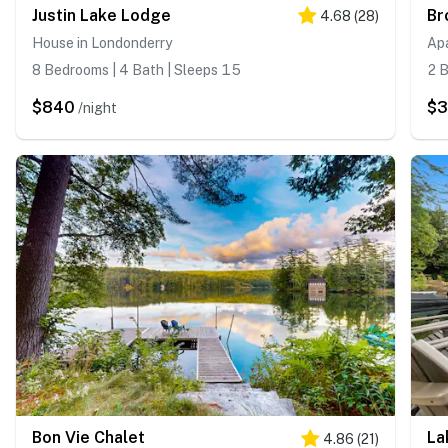
Justin Lake Lodge
4.68
(
28
)
House in Londonderry
Ap
8 Bedrooms | 4 Bath | Sleeps 15
2 B
$840
$
/night
Bon Vie Chalet
La
4.86
(
21
)