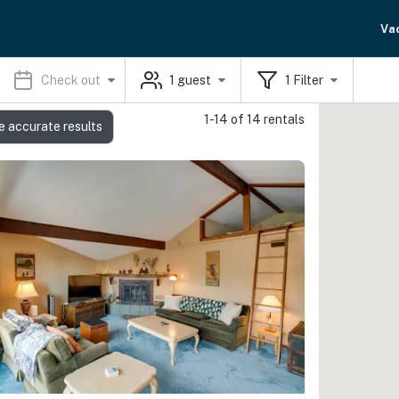
Va
Check out
1
guest
1
Filter
1-14 of 14 rentals
e accurate results