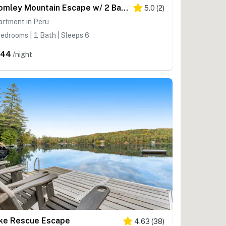
Bromley Mountain Escape w/ 2 Balconies: Hike & Ski
5.0
(
2
)
artment in Peru
edrooms | 1 Bath | Sleeps 6
344
/night
ke Rescue Escape
4.63
(
38
)