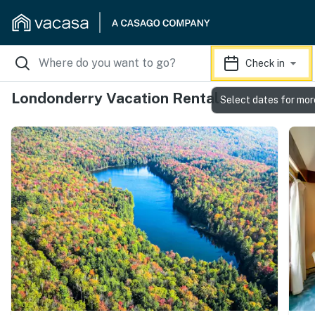
Check in
Londonderry Vacation Rentals
Select dates for mor