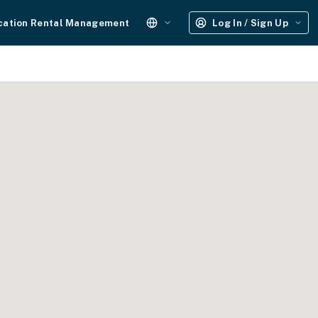
cation Rental Management
Log In / Sign Up