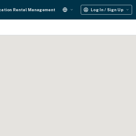
cation Rental Management
Log In / Sign Up