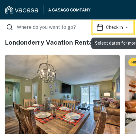
Check in
Londonderry Vacation Rentals
Select dates for mor
NE