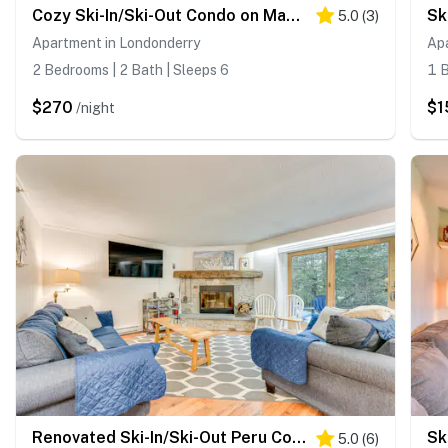
Cozy Ski-In/Ski-Out Condo on Magic Mountain
5.0
(
3
)
Apartment in Londonderry
Ap
2 Bedrooms | 2 Bath | Sleeps 6
1 B
$270
$1
/night
Renovated Ski-In/Ski-Out Peru Condo at Bromley Mtn
5.0
(
6
)