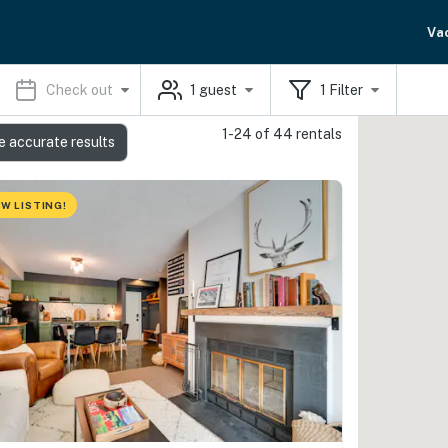
Va
Check out
1
guest
1
Filter
1-24 of 44 rentals
e accurate results
W LISTING!