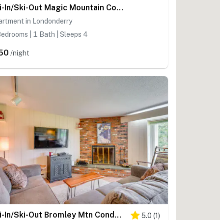
Ski-In/Ski-Out Magic Mountain Condo w/ Deck!
artment in Londonderry
edrooms | 1 Bath | Sleeps 4
50
/night
Ski-In/Ski-Out Bromley Mtn Condo: Wood Fireplace!
5.0
(
1
)