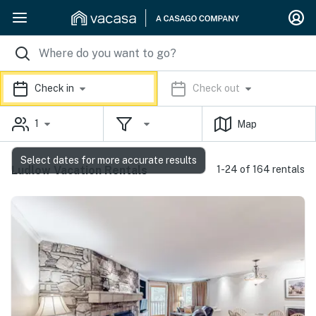
Check in
Check out
1
Map
Select dates for more accurate results
Ludlow Vacation Rentals
1-24 of 164 rentals