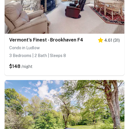
Vermont's Finest - Brookhaven F4
4.61
(
31
)
Condo in Ludlow
3 Bedrooms | 2 Bath | Sleeps 8
$148
/night