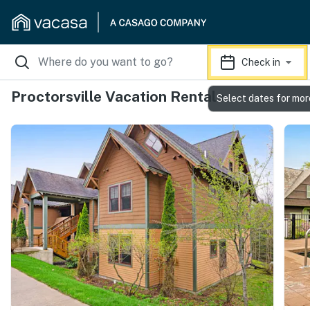
Check in
Proctorsville Vacation Rentals
Select dates for mor