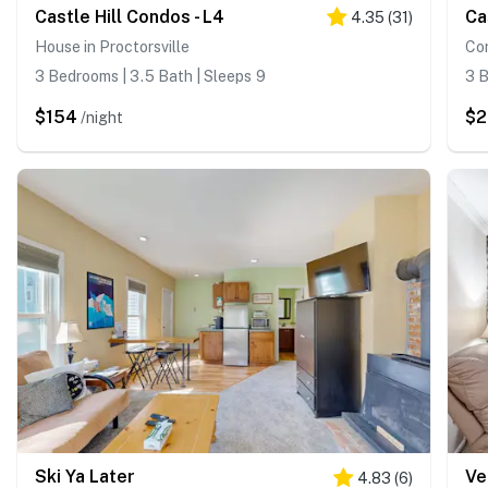
Castle Hill Condos - L4
Ca
4.35
(
31
)
House in Proctorsville
Con
3 Bedrooms | 3.5 Bath | Sleeps 9
3 B
$154
$
/night
Ski Ya Later
Ve
4.83
(
6
)