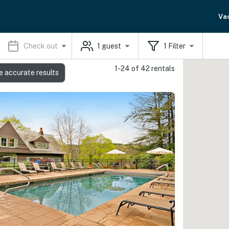
Va
Check out
1
guest
1
Filter
1-24 of 42 rentals
e accurate results