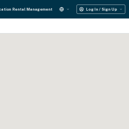
cation Rental Management
Log In / Sign Up