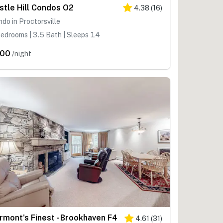
stle Hill Condos O2
4.38
(
16
)
do in Proctorsville
edrooms | 3.5 Bath | Sleeps 14
200
/night
rmont's Finest - Brookhaven F4
4.61
(
31
)