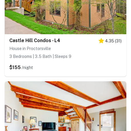
Castle Hill Condos - L4
4.35
(
31
)
House in Proctorsville
3 Bedrooms | 3.5 Bath | Sleeps 9
$155
/night