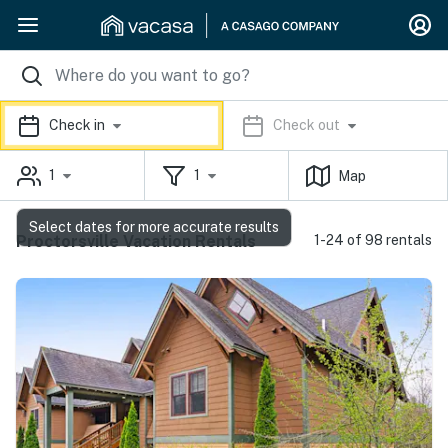
Check in
Check out
1
1
Map
Select dates for more accurate results
Proctorsville Vacation Rentals
1-24 of 98 rentals