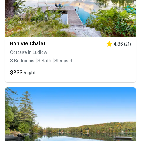
Bon Vie Chalet
4.86
(
21
)
Cottage in Ludlow
3 Bedrooms | 3 Bath | Sleeps 9
$222
/night