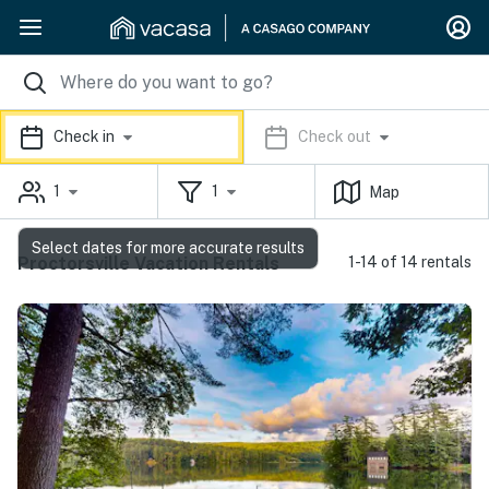
Check in
Check out
1
1
Map
Select dates for more accurate results
Proctorsville Vacation Rentals
1-14 of 14 rentals