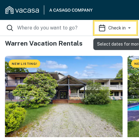
Check in
Warren Vacation Rentals
Select dates for mor
NEW LISTING!
NE