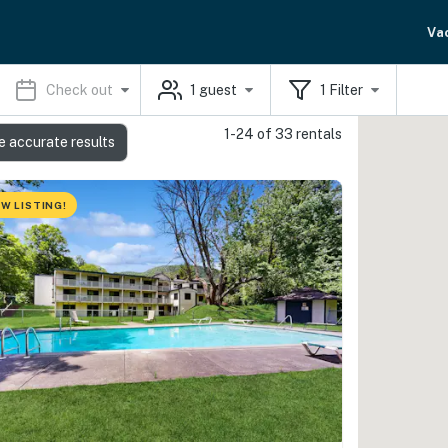
Va
Check out
1
guest
1
Filter
1-24 of 33 rentals
e accurate results
W LISTING!