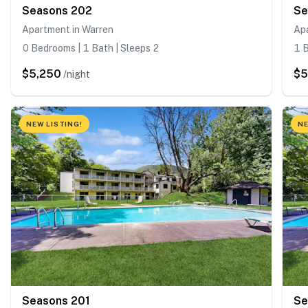
Seasons 202
Se
Apartment in Warren
Ap
0 Bedrooms | 1 Bath | Sleeps 2
1 B
$5,250
$5
/night
NEW LISTING!
NE
Seasons 201
Se