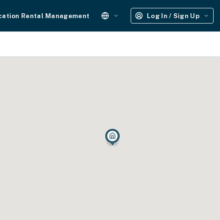
cation Rental Management
Log In / Sign Up