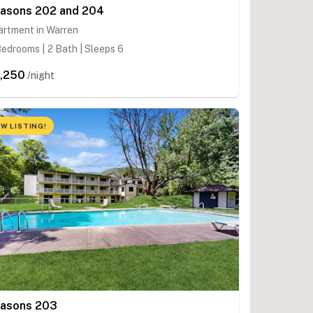
asons 202 and 204
artment in Warren
edrooms | 2 Bath | Sleeps 6
,250
/night
W LISTING!
asons 203