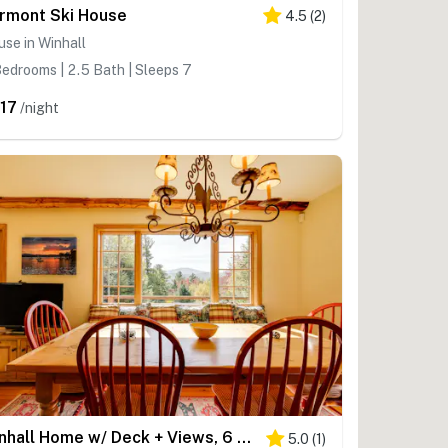
rmont Ski House
4.5
(
2
)
se in Winhall
edrooms | 2.5 Bath | Sleeps 7
17
/night
Winhall Home w/ Deck + Views, 6 Mi to Ski Slopes!
5.0
(
1
)