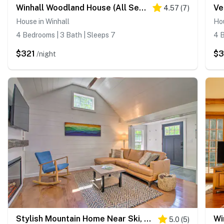
Winhall Woodland House (All Season Rental)
Ve
4.57
(
7
)
House in Winhall
Hou
4 Bedrooms | 3 Bath | Sleeps 7
4 B
$321
$3
/night
Stylish Mountain Home Near Ski, Golf + Manchester!
5.0
(
5
)