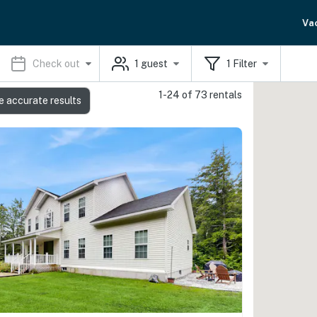
Va
Check out
1
guest
1
Filter
1-24 of 73 rentals
e accurate results