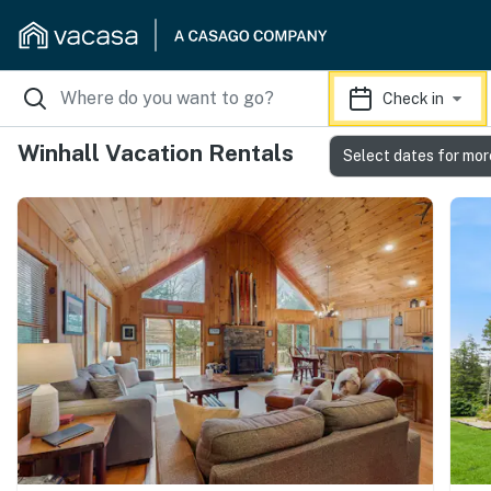
Check in
Winhall Vacation Rentals
Select dates for mor