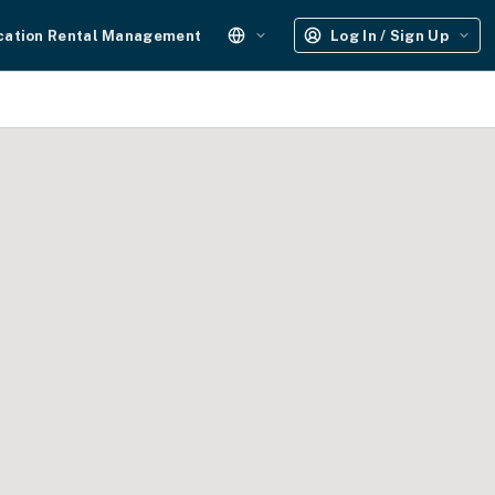
cation Rental Management
Log In / Sign Up