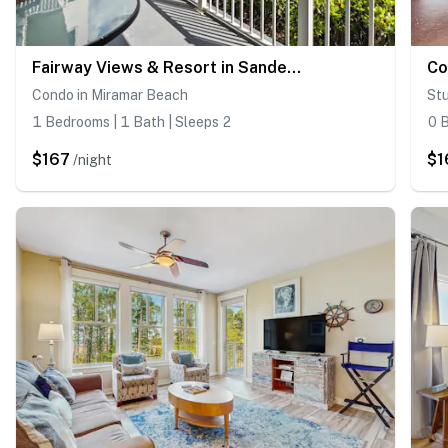
Fairway Views & Resort in Sandestin's Baytowne Wharf
Condo in Miramar Beach
Stu
1 Bedrooms | 1 Bath | Sleeps 2
0 B
$167
$1
/night