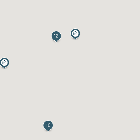
12
10