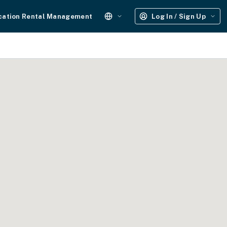
cation Rental Management
Log In / Sign Up