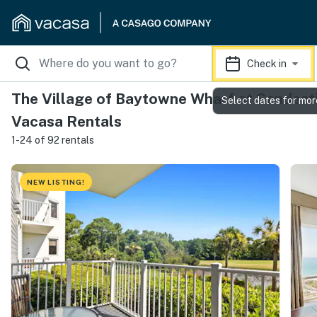
Check in
The Village of Baytowne Wharf at Sandesti
Select dates for mor
Vacasa Rentals
1-24 of 92 rentals
NEW LISTING!