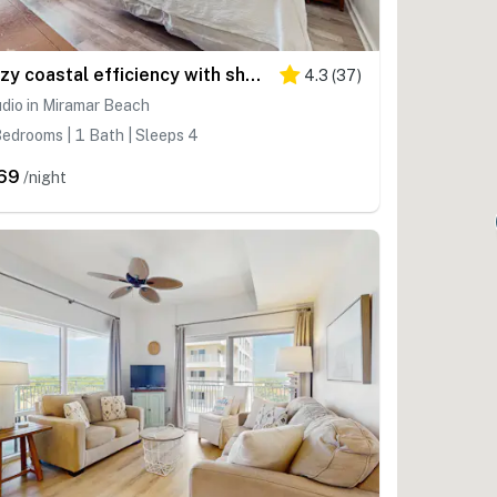
Cozy coastal efficiency with shared pool, hot tub & easy beach access
4.3
(
37
)
dio in Miramar Beach
edrooms | 1 Bath | Sleeps 4
69
/night