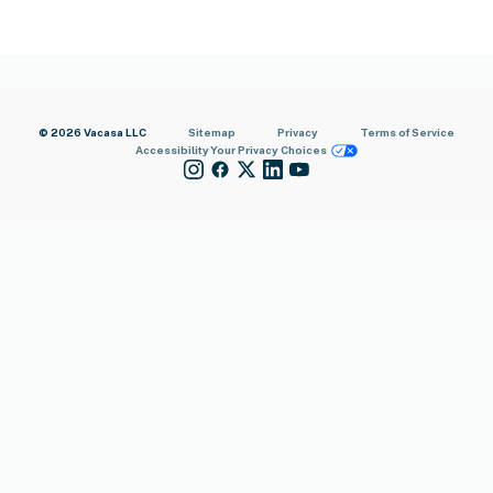
© 2026 Vacasa LLC
Sitemap
Privacy
Terms of Service
Accessibility
Your Privacy Choices