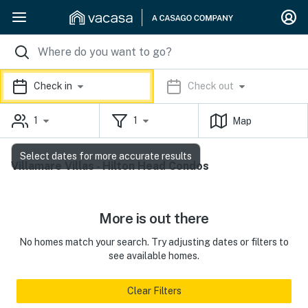
Check in
Check out
1
1
Map
Select dates for more accurate results
Villamare Villas - Hilton Head Condos
More is out there
No homes match your search. Try adjusting dates or filters to
see available homes.
Clear Filters