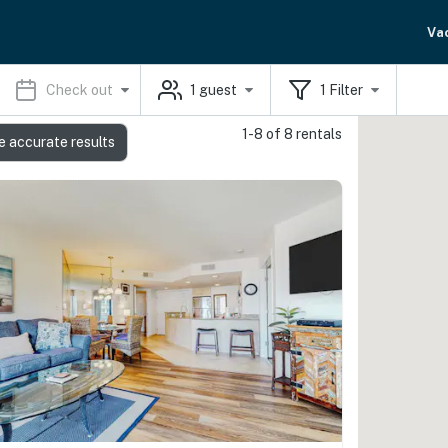
Va
Check out
1
guest
1
Filter
1-8 of 8 rentals
e accurate results