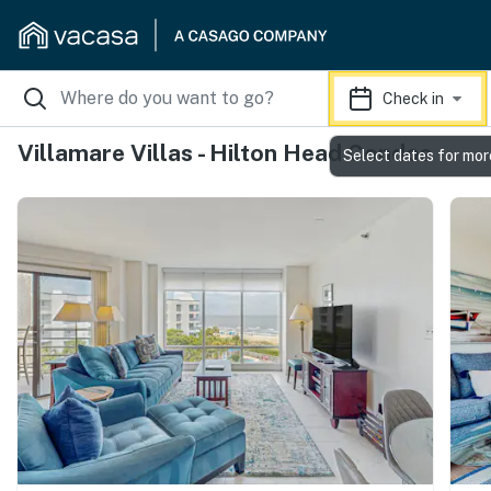
Check in
Villamare Villas - Hilton Head Condos
Select dates for mor