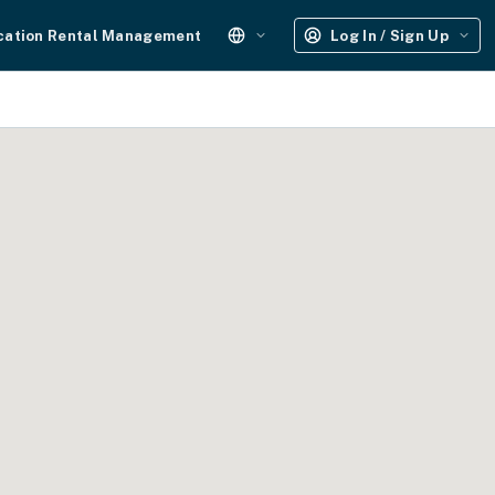
cation Rental Management
Log In / Sign Up