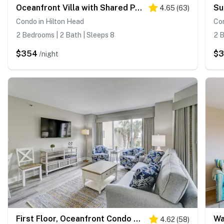
Oceanfront Villa with Shared Pools, Hot tub, and Beach Access
4.65
(
63
)
Condo in Hilton Head
Con
2 Bedrooms | 2 Bath | Sleeps 8
2 B
$354
$
/night
First Floor, Oceanfront Condo with Free WiFi, Balcony, Shared Hot Tub, Pool, Sauna
4.62
(
58
)