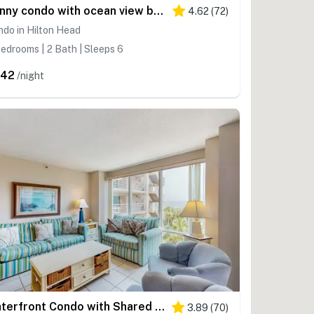
Sunny condo with ocean view balcony & beach access
4.62
(
72
)
do in Hilton Head
edrooms | 2 Bath | Sleeps 6
342
/night
Waterfront Condo with Shared Pools, Hot Tubs, Private Balconies, and Ocean Views
3.89
(
70
)