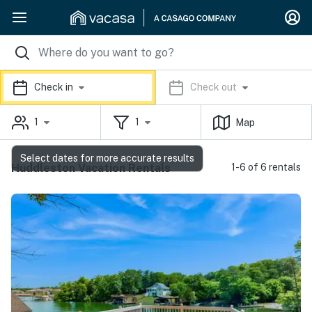
Check in
Check out
1
1
Map
Select dates for more accurate results
Huddleston Vacation Rentals
1-6 of 6 rentals