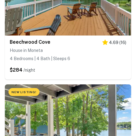
Beechwood Cove
4.69
(
16
)
House in Moneta
4 Bedrooms | 4 Bath | Sleeps 6
$284
/night
NEW LISTING!