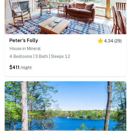
Peter's Folly
4.34
(
29
)
House in Mineral
4 Bedrooms | 3 Bath | Sleeps 12
$411
/night