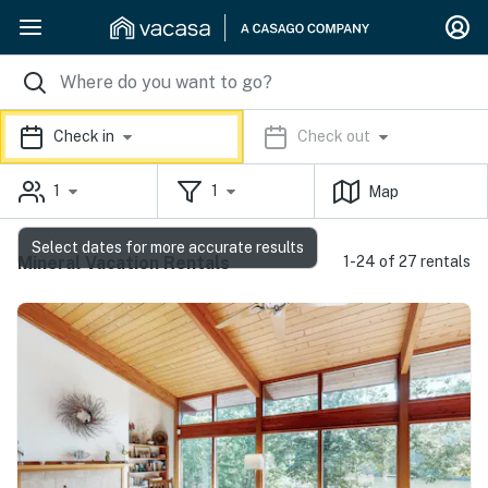
Check in
Check out
1
1
Map
Select dates for more accurate results
Mineral Vacation Rentals
1-24 of 27 rentals